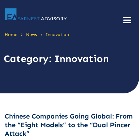
>
>
Home
News
Innovation
Category:
Innovation
Chinese Companies Going Global: From
the “Eight Models” to the “Dual Pincer
Attack”