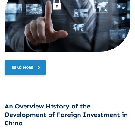
READ MORE
An Overview History of the
Development of Foreign Investment in
China