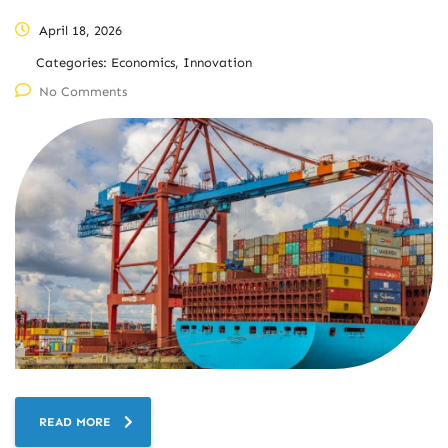
April 18, 2026
Categories:
Economics, Innovation
No Comments
READ MORE