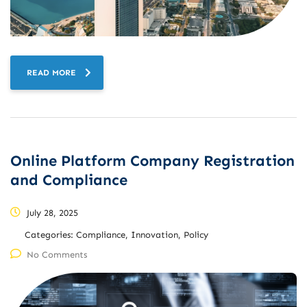
READ MORE
Online Platform Company Registration
and Compliance
July 28, 2025
Categories:
Compliance, Innovation, Policy
No Comments