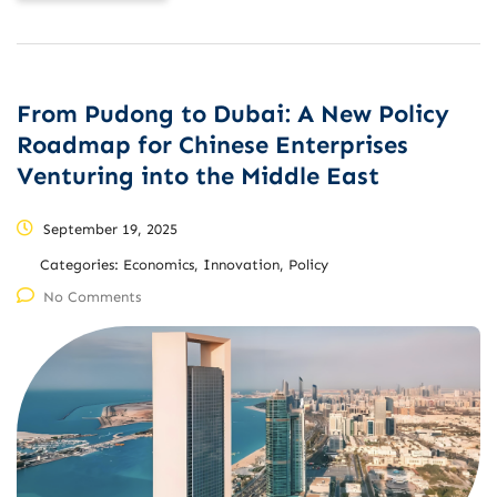
From Pudong to Dubai: A New Policy
Roadmap for Chinese Enterprises
Venturing into the Middle East
September 19, 2025
Categories:
Economics, Innovation, Policy
No Comments