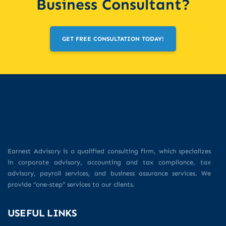
Business Consultant?
GET FREE CONSULTATION TODAY!
Earnest Advisory is a qualified consulting firm, which specializes
in corporate advisory, accounting and tax compliance, tax
advisory, payroll services, and business assurance services. We
provide “one-step” services to our clients.
USEFUL LINKS