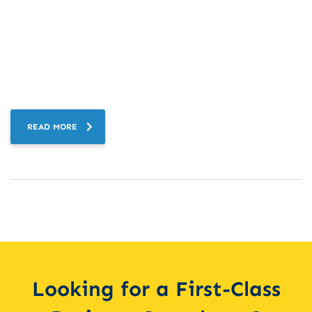
READ MORE
Looking for a First-Class