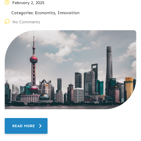
February 2, 2025
Categories:
Economics, Innovation
No Comments
READ MORE