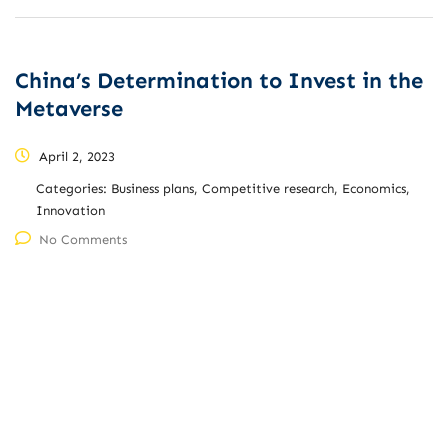
China’s Determination to Invest in the
Metaverse
April 2, 2023
Categories:
Business plans, Competitive research, Economics,
Innovation
No Comments