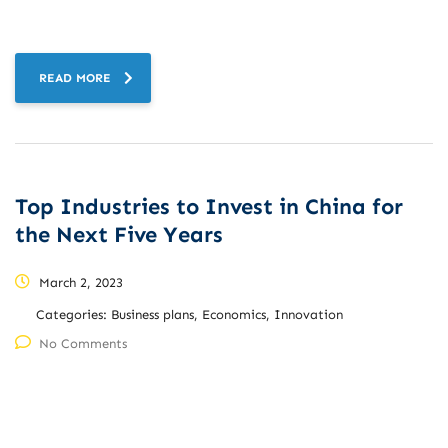
READ MORE
Top Industries to Invest in China for
the Next Five Years
March 2, 2023
Categories:
Business plans, Economics, Innovation
No Comments