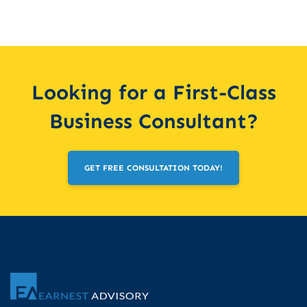
Looking for a First-Class
Business Consultant?
GET FREE CONSULTATION TODAY!