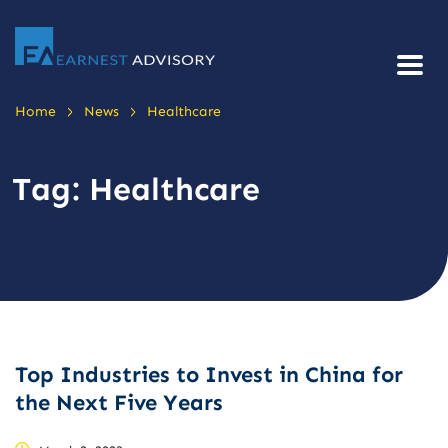
>
>
Home
News
Healthcare
Tag:
Healthcare
Top Industries to Invest in China for
the Next Five Years