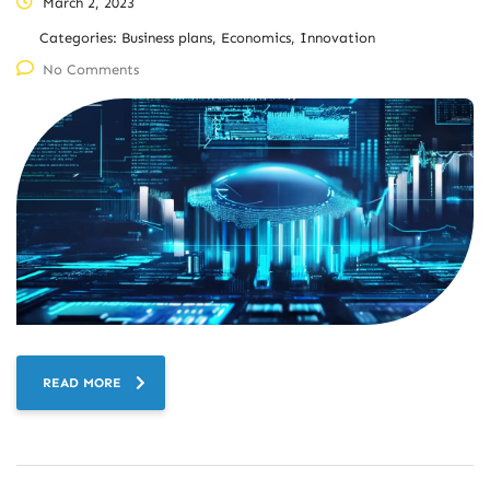
March 2, 2023
Categories:
Business plans, Economics, Innovation
No Comments
READ MORE