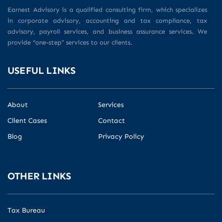
Earnest Advisory is a qualified consulting firm, which specializes
in corporate advisory, accounting and tax compliance, tax
advisory, payroll services, and business assurance services. We
provide “one-step” services to our clients.
USEFUL LINKS
About
Services
Client Cases
Contact
Blog
Privacy Policy
OTHER LINKS
Tax Bureau