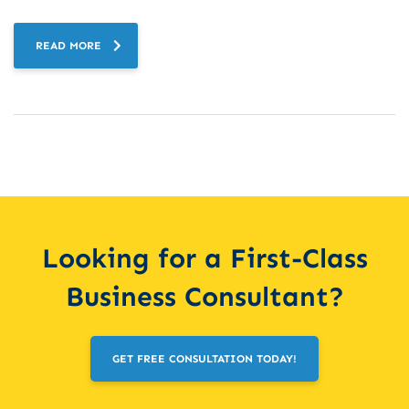
READ MORE
Looking for a First-Class
Business Consultant?
GET FREE CONSULTATION TODAY!