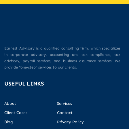
Earnest Advisory is a qualified consulting firm, which specializes
in corporate advisory, accounting and tax compliance, tax
advisory, payroll services, and business assurance services. We
provide “one-step” services to our clients.
USEFUL LINKS
About
Services
Client Cases
Contact
Blog
Privacy Policy