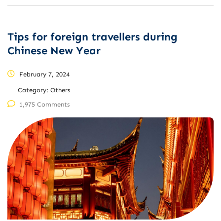
Tips for foreign travellers during
Chinese New Year
February 7, 2024
Category:
Others
1,975 Comments