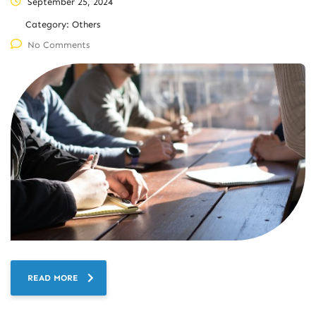
September 25, 2024
Category:
Others
No Comments
READ MORE