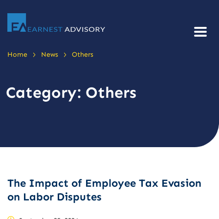
>
>
Home
News
Others
Category:
Others
The Impact of Employee Tax Evasion
on Labor Disputes