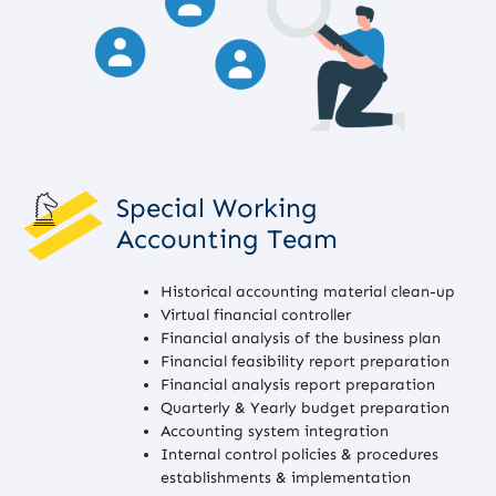
Special Working
Accounting Team
Historical accounting material clean-up
Virtual financial controller
Financial analysis of the business plan
Financial feasibility report preparation
Financial analysis report preparation
Quarterly & Yearly budget preparation
Accounting system integration
Internal control policies & procedures
establishments & implementation