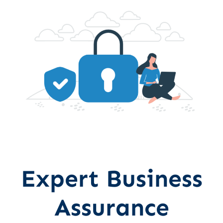
Expert Business
Assurance