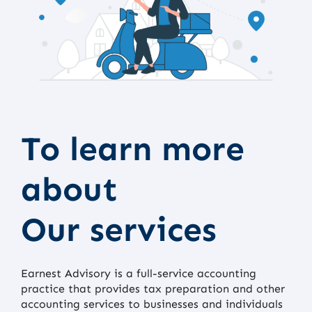
To learn more
about
Our services
Earnest Advisory is a full-service accounting
practice that provides tax preparation and other
accounting services to businesses and individuals