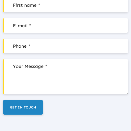
GET IN TOUCH