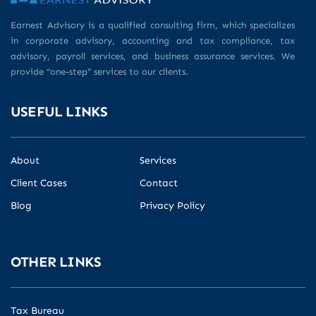
Earnest Advisory is a qualified consulting firm, which specializes
in corporate advisory, accounting and tax compliance, tax
advisory, payroll services, and business assurance services. We
provide “one-step” services to our clients.
USEFUL LINKS
About
Services
Client Cases
Contact
Blog
Privacy Policy
OTHER LINKS
Tax Bureau