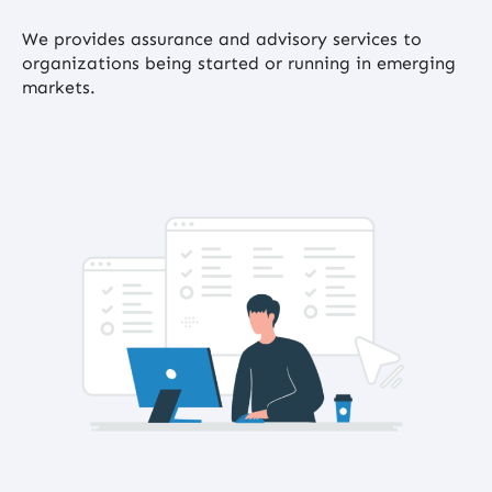
We provides assurance and advisory services to
organizations being started or running in emerging
markets.