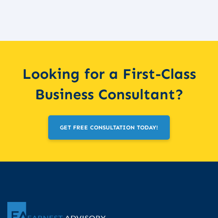
Looking for a First-Class
Business Consultant?
GET FREE CONSULTATION TODAY!