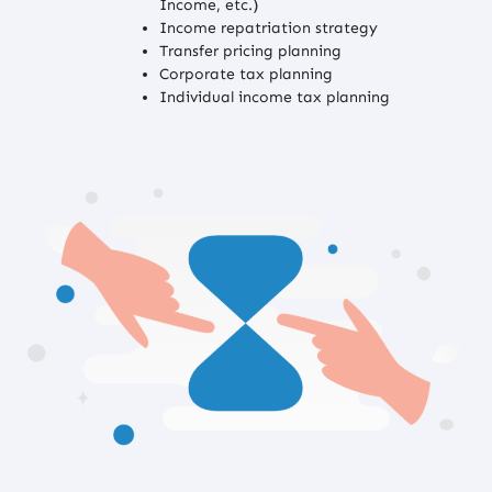
Income, etc.)
Income repatriation strategy
Transfer pricing planning
Corporate tax planning
Individual income tax planning