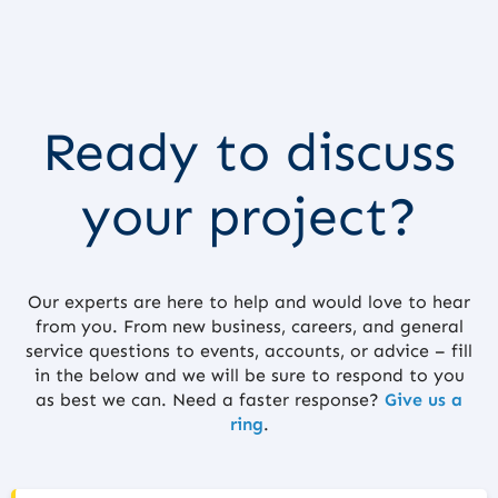
Ready to discuss
your project?
Our experts are here to help and would love to hear
from you. From new business, careers, and general
service questions to events, accounts, or advice – fill
in the below and we will be sure to respond to you
as best we can. Need a faster response?
Give us a
ring
.