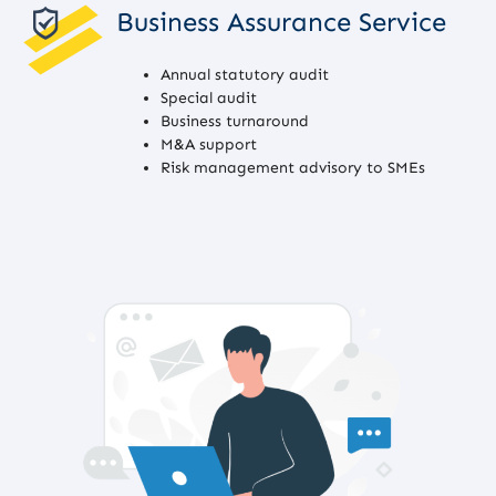
Business Assurance Service
Annual statutory audit
Special audit
Business turnaround
M&A support
Risk management advisory to SMEs