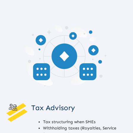
Tax Advisory
Tax structuring when SMEs
Withholding taxes (Royalties, Service