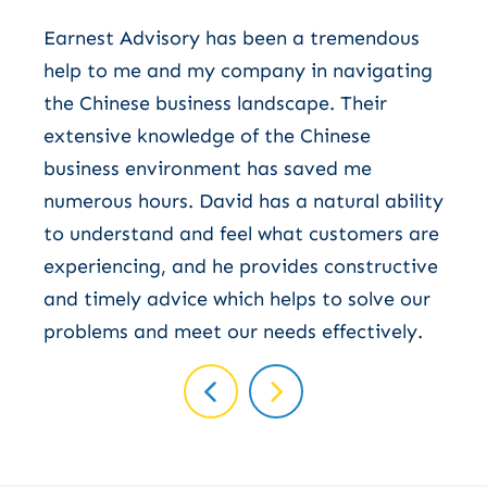
W
Earnest Advisory has been a tremendous
v
help to me and my company in navigating
s
the Chinese business landscape. Their
b
extensive knowledge of the Chinese
business environment has saved me
numerous hours. David has a natural ability
to understand and feel what customers are
experiencing, and he provides constructive
and timely advice which helps to solve our
problems and meet our needs effectively.