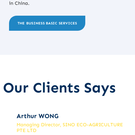
in China.
THE BUSINESS BASIC SERVICES
Our Clients Says
Arthur WONG
Managing Director, SINO ECO-AGRICULTURE
PTE LTD