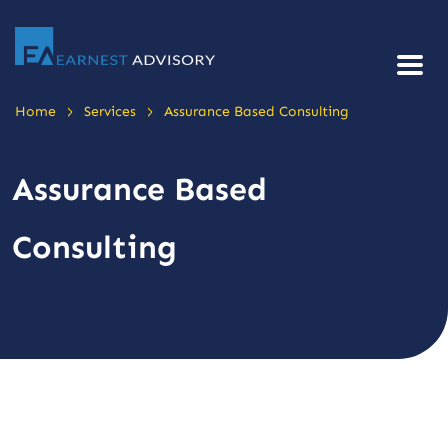
>
>
Home
Services
Assurance Based Consulting
Assurance Based
Consulting