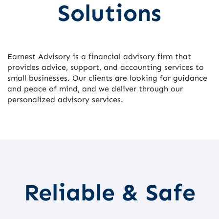
Solutions
Earnest Advisory is a financial advisory firm that
provides advice, support, and accounting services to
small businesses. Our clients are looking for guidance
and peace of mind, and we deliver through our
personalized advisory services.
Reliable & Safe