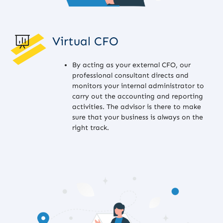
Virtual CFO
By acting as your external CFO, our
professional consultant directs and
monitors your internal administrator to
carry out the accounting and reporting
activities. The advisor is there to make
sure that your business is always on the
right track.