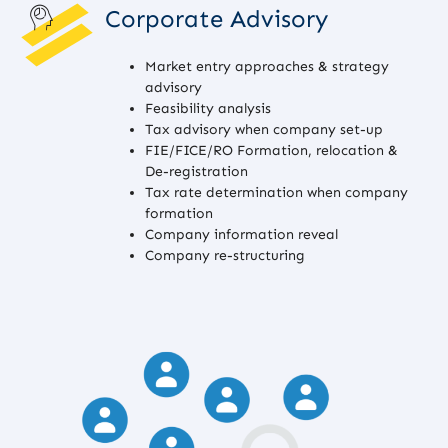
Corporate Advisory
Market entry approaches & strategy
advisory
Feasibility analysis
Tax advisory when company set-up
FIE/FICE/RO Formation, relocation &
De-registration
Tax rate determination when company
formation
Company information reveal
Company re-structuring