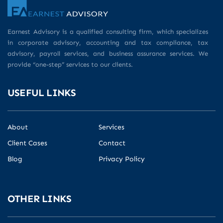
Earnest Advisory is a qualified consulting firm, which specializes
in corporate advisory, accounting and tax compliance, tax
advisory, payroll services, and business assurance services. We
provide “one-step” services to our clients.
USEFUL LINKS
About
Services
Client Cases
Contact
Blog
Privacy Policy
OTHER LINKS