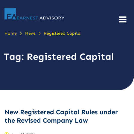
>
>
Home
News
Registered Capital
Tag:
Registered Capital
New Registered Capital Rules under
the Revised Company Law