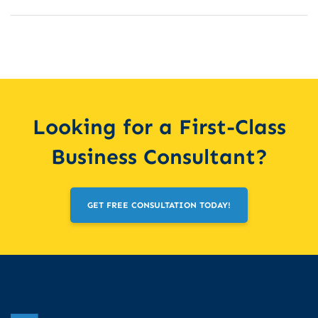
Looking for a First-Class
Business Consultant?
GET FREE CONSULTATION TODAY!