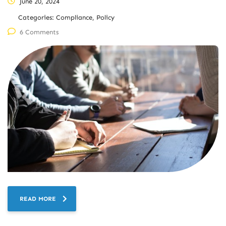
June 20, 2024
Categories:
Compliance, Policy
6 Comments
READ MORE