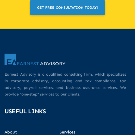
GET FREE CONSULTATION TODAY!
Earnest Advisory is a qualified consulting firm, which specializes
in corporate advisory, accounting and tax compliance, tax
advisory, payroll services, and business assurance services. We
provide “one-step” services to our clients.
USEFUL LINKS
About
Services