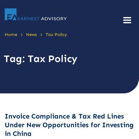
>
>
Home
News
Tax Policy
Tag:
Tax Policy
Invoice Compliance & Tax Red Lines
Under New Opportunities for Investing
in China