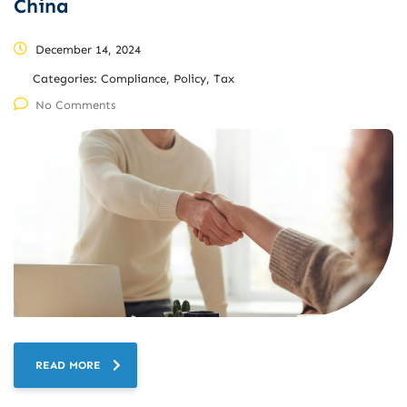
China
December 14, 2024
Categories:
Compliance, Policy, Tax
No Comments
READ MORE