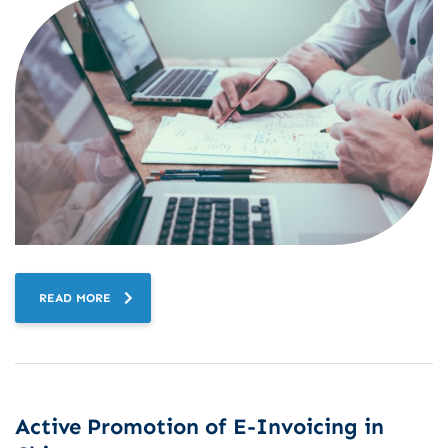
READ MORE
Active Promotion of E-Invoicing in