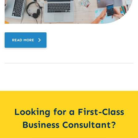
READ MORE
Looking for a First-Class
Business Consultant?