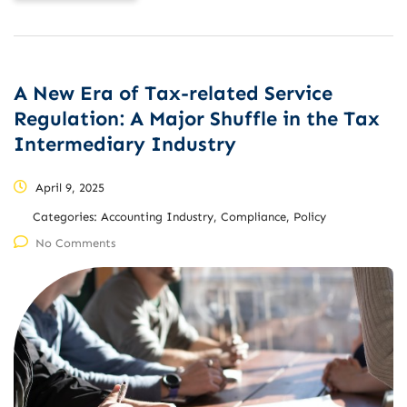
A New Era of Tax-related Service
Regulation: A Major Shuffle in the Tax
Intermediary Industry
April 9, 2025
Categories:
Accounting Industry, Compliance, Policy
No Comments