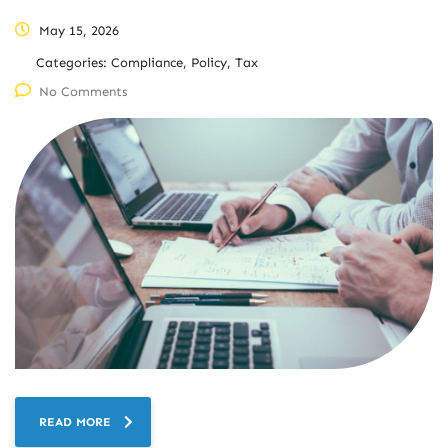
May 15, 2026
Categories:
Compliance, Policy, Tax
No Comments
READ MORE