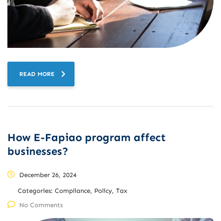
READ MORE
How E-Fapiao program affect
businesses?
December 26, 2024
Categories:
Compliance, Policy, Tax
No Comments