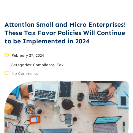
Attention Small and Micro Enterprises!
These Tax Favor Policies Will Continue
to be Implemented in 2024
February 27, 2024
Categories:
Compliance, Tax
No Comments