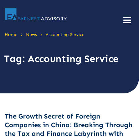
>
>
Home
News
Accounting Service
Tag:
Accounting Service
The Growth Secret of Foreign
Companies in China: Breaking Through
the Tax and Finance Labyrinth with