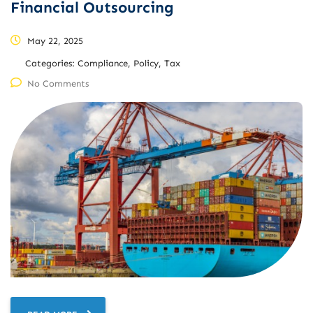
Financial Outsourcing
May 22, 2025
Categories:
Compliance, Policy, Tax
No Comments