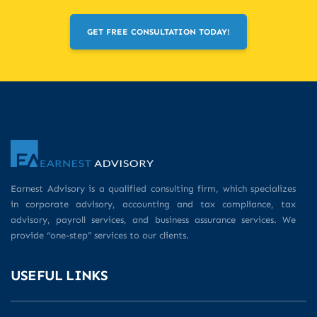
GET FREE CONSULTATION TODAY!
Earnest Advisory is a qualified consulting firm, which specializes
in corporate advisory, accounting and tax compliance, tax
advisory, payroll services, and business assurance services. We
provide “one-step” services to our clients.
USEFUL LINKS