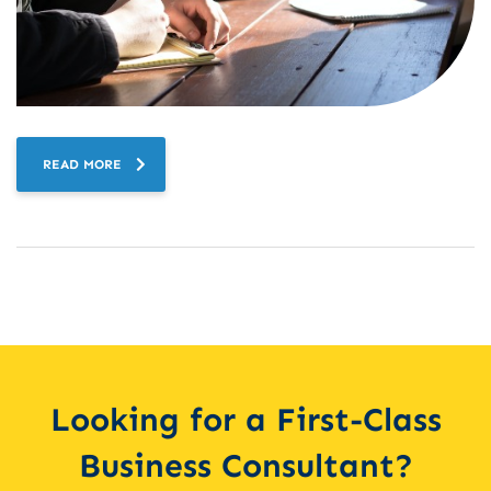
READ MORE
Looking for a First-Class
Business Consultant?