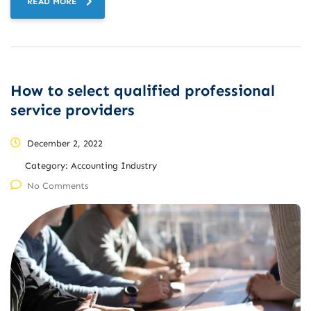
READ MORE
How to select qualified professional
service providers
December 2, 2022
Category:
Accounting Industry
No Comments