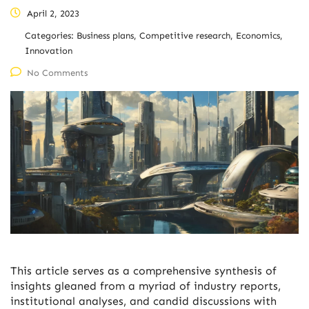
April 2, 2023
Categories:
Business plans, Competitive research, Economics,
Innovation
No Comments
This article serves as a comprehensive synthesis of
insights gleaned from a myriad of industry reports,
institutional analyses, and candid discussions with