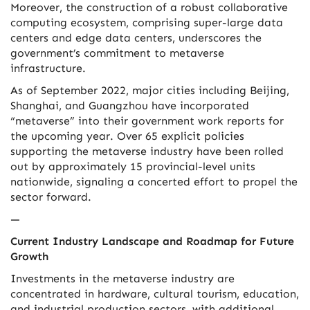
Moreover, the construction of a robust collaborative
computing ecosystem, comprising super-large data
centers and edge data centers, underscores the
government’s commitment to metaverse
infrastructure.
As of September 2022, major cities including Beijing,
Shanghai, and Guangzhou have incorporated
“metaverse” into their government work reports for
the upcoming year. Over 65 explicit policies
supporting the metaverse industry have been rolled
out by approximately 15 provincial-level units
nationwide, signaling a concerted effort to propel the
sector forward.
—
Current Industry Landscape and Roadmap for Future
Growth
Investments in the metaverse industry are
concentrated in hardware, cultural tourism, education,
and industrial production sectors, with additional