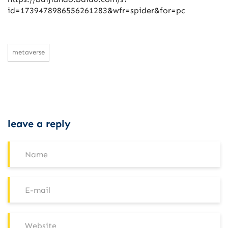
id=1739478986556261283&wfr=spider&for=pc
metaverse
leave a reply