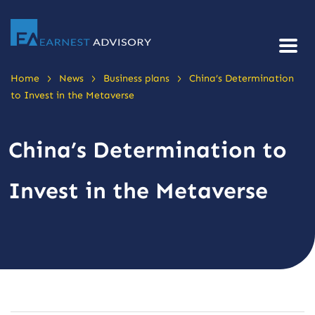
>
>
>
Home
News
Business plans
China’s Determination
to Invest in the Metaverse
China’s Determination to
Invest in the Metaverse