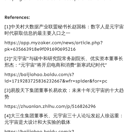
References:
[1]中关村大数据产业联盟秘书长赵国栋：数字人是元宇宙
时代获取信息的最主要入口之一
https://app.myzaker.com/news/article.php?
pk=635663918e9f091690695216
[2]“元宇宙”与碳中和研究院常务副院长、优实资本董事长
邢杰：“元宇宙”将开启电商和消费“新寒武纪时代”
https://baijiahao.baidu.com/s?
id=1719283725836232667&wfr=spider&for=pc
[3]易股天下集团董事长易欢欢：未来十年元宇宙的十大趋
势
https://zhuanlan.zhihu.com/p/516826296
[4]大三生集团董事长、元宇宙三十人论坛发起人徐远重：
元宇宙是大设计和大实验的载体
https://baijiahao.baidu.com/s?