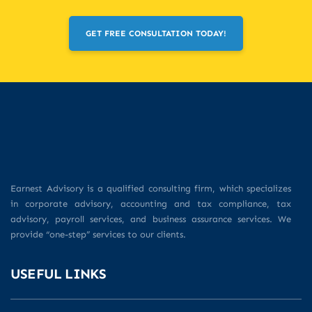
GET FREE CONSULTATION TODAY!
Earnest Advisory is a qualified consulting firm, which specializes
in corporate advisory, accounting and tax compliance, tax
advisory, payroll services, and business assurance services. We
provide “one-step” services to our clients.
USEFUL LINKS