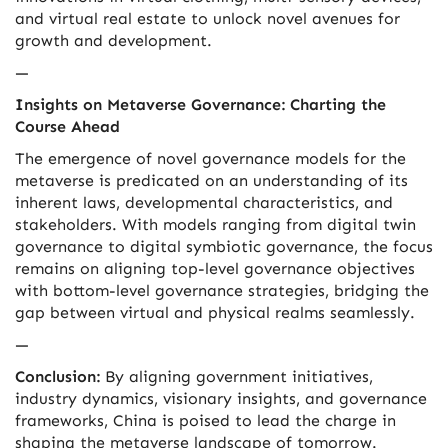
and virtual real estate to unlock novel avenues for
growth and development.
—
Insights on Metaverse Governance: Charting the
Course Ahead
The emergence of novel governance models for the
metaverse is predicated on an understanding of its
inherent laws, developmental characteristics, and
stakeholders. With models ranging from digital twin
governance to digital symbiotic governance, the focus
remains on aligning top-level governance objectives
with bottom-level governance strategies, bridging the
gap between virtual and physical realms seamlessly.
—
Conclusion:
By aligning government initiatives,
industry dynamics, visionary insights, and governance
frameworks, China is poised to lead the charge in
shaping the metaverse landscape of tomorrow.