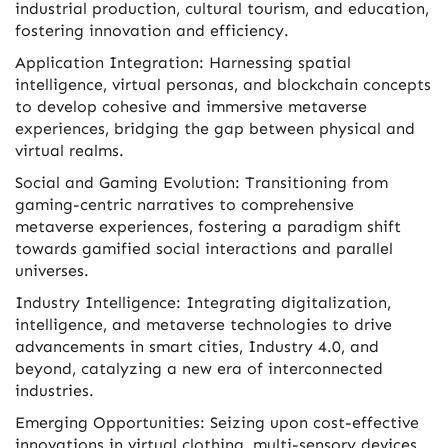
industrial production, cultural tourism, and education,
fostering innovation and efficiency.
Application Integration: Harnessing spatial
intelligence, virtual personas, and blockchain concepts
to develop cohesive and immersive metaverse
experiences, bridging the gap between physical and
virtual realms.
Social and Gaming Evolution: Transitioning from
gaming-centric narratives to comprehensive
metaverse experiences, fostering a paradigm shift
towards gamified social interactions and parallel
universes.
Industry Intelligence: Integrating digitalization,
intelligence, and metaverse technologies to drive
advancements in smart cities, Industry 4.0, and
beyond, catalyzing a new era of interconnected
industries.
Emerging Opportunities: Seizing upon cost-effective
innovations in virtual clothing, multi-sensory devices,