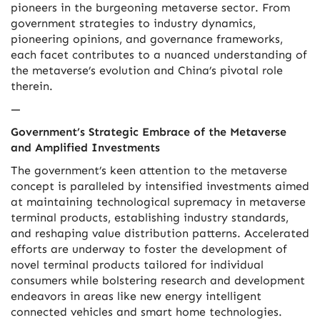
pioneers in the burgeoning metaverse sector. From
government strategies to industry dynamics,
pioneering opinions, and governance frameworks,
each facet contributes to a nuanced understanding of
the metaverse’s evolution and China’s pivotal role
therein.
—
Government’s Strategic Embrace of the Metaverse
and Amplified Investments
The government’s keen attention to the metaverse
concept is paralleled by intensified investments aimed
at maintaining technological supremacy in metaverse
terminal products, establishing industry standards,
and reshaping value distribution patterns. Accelerated
efforts are underway to foster the development of
novel terminal products tailored for individual
consumers while bolstering research and development
endeavors in areas like new energy intelligent
connected vehicles and smart home technologies.