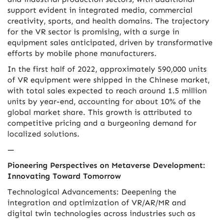
support evident in integrated media, commercial
creativity, sports, and health domains. The trajectory
for the VR sector is promising, with a surge in
equipment sales anticipated, driven by transformative
efforts by mobile phone manufacturers.
In the first half of 2022, approximately 590,000 units
of VR equipment were shipped in the Chinese market,
with total sales expected to reach around 1.5 million
units by year-end, accounting for about 10% of the
global market share. This growth is attributed to
competitive pricing and a burgeoning demand for
localized solutions.
—
Pioneering Perspectives on Metaverse Development:
Innovating Toward Tomorrow
Technological Advancements: Deepening the
integration and optimization of VR/AR/MR and
digital twin technologies across industries such as