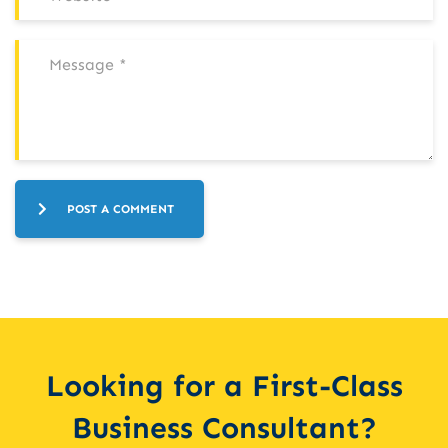
POST A COMMENT
Looking for a First-Class
Business Consultant?