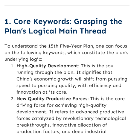
1. Core Keywords: Grasping the
Plan’s Logical Main Thread
To understand the 15th Five-Year Plan, one can focus
on the following keywords, which constitute the plan’s
underlying logic:
High-Quality Development:
This is the soul
running through the plan. It signifies that
China’s economic growth will shift from pursuing
speed to pursuing quality, with efficiency and
innovation at its core.
New Quality Productive Forces:
This is the core
driving force for achieving high-quality
development. It refers to advanced productive
forces catalyzed by revolutionary technological
breakthroughs, innovative allocation of
production factors, and deep industrial