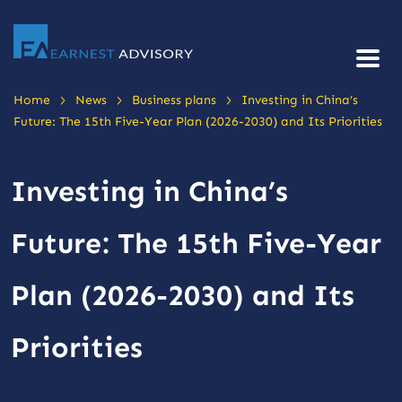
>
>
>
Home
News
Business plans
Investing in China’s
Future: The 15th Five-Year Plan (2026-2030) and Its Priorities
Investing in China’s
Future: The 15th Five-Year
Plan (2026-2030) and Its
Priorities