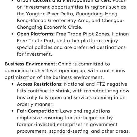
Urban Clusters and Metropolitan Circles:
Focus
on investment opportunities in regions such as
the Yangtze River Delta, Guangdong-Hong
Kong-Macao Greater Bay Area, and Chengdu-
Chongqing Economic Circle.
Open Platforms:
Free Trade Pilot Zones, Hainan
Free Trade Port, and other platforms enjoy
special policies and are preferred destinations
for investment.
Business Environment:
China is committed to
advancing higher-level opening up, with continuous
optimization of the business environment.
Access Restrictions:
National and FTZ negative
lists continue to shrink, with manufacturing now
basically fully open and services opening in an
orderly manner.
Fair Competition:
Laws and regulations
emphasize ensuring fair participation by
foreign-invested enterprises in government
procurement, standard-setting, and other areas.