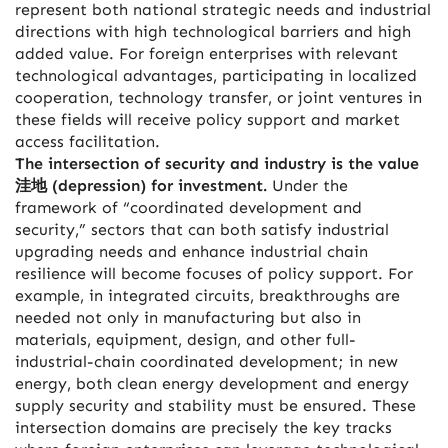
represent both national strategic needs and industrial
directions with high technological barriers and high
added value. For foreign enterprises with relevant
technological advantages, participating in localized
cooperation, technology transfer, or joint ventures in
these fields will receive policy support and market
access facilitation.
The intersection of security and industry is the value
洼地 (depression) for investment.
Under the
framework of “coordinated development and
security,” sectors that can both satisfy industrial
upgrading needs and enhance industrial chain
resilience will become focuses of policy support. For
example, in integrated circuits, breakthroughs are
needed not only in manufacturing but also in
materials, equipment, design, and other full-
industrial-chain coordinated development; in new
energy, both clean energy development and energy
supply security and stability must be ensured. These
intersection domains are precisely the key tracks