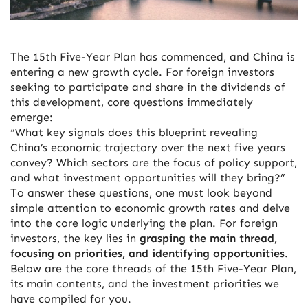
The 15th Five-Year Plan has commenced, and China is
entering a new growth cycle. For foreign investors
seeking to participate and share in the dividends of
this development, core questions immediately
emerge:
“What key signals does this blueprint revealing
China’s economic trajectory over the next five years
convey? Which sectors are the focus of policy support,
and what investment opportunities will they bring?”
To answer these questions, one must look beyond
simple attention to economic growth rates and delve
into the core logic underlying the plan. For foreign
investors, the key lies in
grasping the main thread,
focusing on priorities, and identifying opportunities
.
Below are the core threads of the 15th Five-Year Plan,
its main contents, and the investment priorities we
have compiled for you.