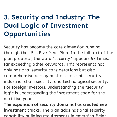
3. Security and Industry: The
Dual Logic of Investment
Opportunities
Security has become the core dimension running
through the 15th Five-Year Plan. In the full text of the
plan proposal, the word “security” appears 57 times,
far exceeding other keywords. This represents not
only national security considerations but also
comprehensive deployment of economic security,
industrial chain security, and technological security.
For foreign investors, understanding the “security”
logic is understanding the investment code for the
next five years.
The expansion of security domains has created new
investment tracks.
The plan adds national security
capability building requirements in emerging fields