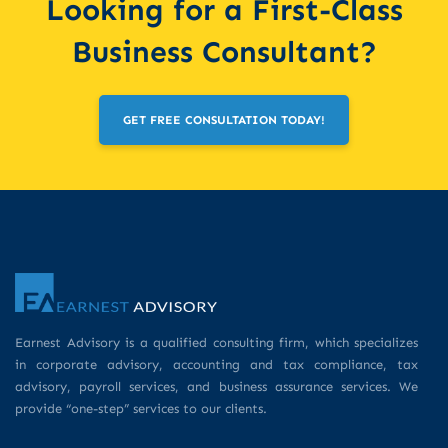
Looking for a First-Class
Business Consultant?
GET FREE CONSULTATION TODAY!
Earnest Advisory is a qualified consulting firm, which specializes
in corporate advisory, accounting and tax compliance, tax
advisory, payroll services, and business assurance services. We
provide “one-step” services to our clients.