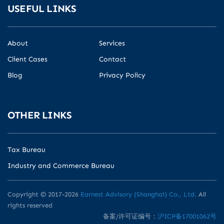
USEFUL LINKS
About
Services
Client Cases
Contact
Blog
Privacy Policy
OTHER LINKS
Tax Bureau
Industry and Commerce Bureau
Copyright © 2017-2026
Earnest Advisory (Shanghai) Co., Ltd.
All
rights reserved
备案/许可证编号：
沪ICP备17001062号