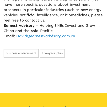
have more specific questions about investment
prospects in particular industries (such as new energy
vehicles, artificial intelligence, or biomedicine), please
feel free to contact us.
Earnest Advisory
– Helping SMEs Invest and Grow in
China and the Asia-Pacific
Email:
David@earnest-advisory.com.cn
business environment
five-year plan