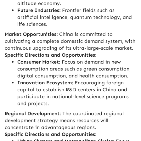
altitude economy.
Future Industries:
Frontier fields such as
artificial intelligence, quantum technology, and
life sciences.
Market Opportunities:
China is committed to
cultivating a complete domestic demand system, with
continuous upgrading of its ultra-large-scale market.
Specific Directions and Opportunities:
Consumer Market:
Focus on demand in new
consumption areas such as green consumption,
digital consumption, and health consumption.
Innovation Ecosystem:
Encouraging foreign
capital to establish R&D centers in China and
participate in national-level science programs
and projects.
Regional Development:
The coordinated regional
development strategy means resources will
concentrate in advantageous regions.
Specific Directions and Opportunities: