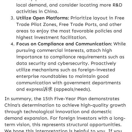
local demand, and consider locating more R&D
activities in China.
Utilize Open Platforms:
Prioritize layout in Free
Trade Pilot Zones, Free Trade Ports, and other
areas to enjoy the most favorable policies and
highest investment facilitation.
Focus on Compliance and Communication:
While
pursuing commercial interests, attach high
importance to compliance requirements such as
data security and cybersecurity. Proactively
utilize mechanisms such as foreign-invested
enterprise roundtables to maintain good
communication with government departments
and express诉求 (appeals/needs).
In summary, the 15th Five-Year Plan demonstrates
China’s determination to achieve high-quality growth
through technological innovation and domestic
demand expansion. For foreign investors with a long-
term vision, this represents structural opportunities.
We hope this interpretation is helpful to you. If you