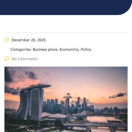
December 20, 2025
Categories:
Business plans, Economics, Policy
No Comments