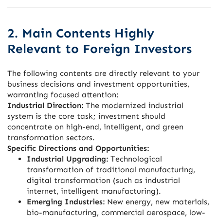
2. Main Contents Highly
Relevant to Foreign Investors
The following contents are directly relevant to your
business decisions and investment opportunities,
warranting focused attention:
Industrial Direction:
The modernized industrial
system is the core task; investment should
concentrate on high-end, intelligent, and green
transformation sectors.
Specific Directions and Opportunities:
Industrial Upgrading:
Technological
transformation of traditional manufacturing,
digital transformation (such as industrial
internet, intelligent manufacturing).
Emerging Industries:
New energy, new materials,
bio-manufacturing, commercial aerospace, low-