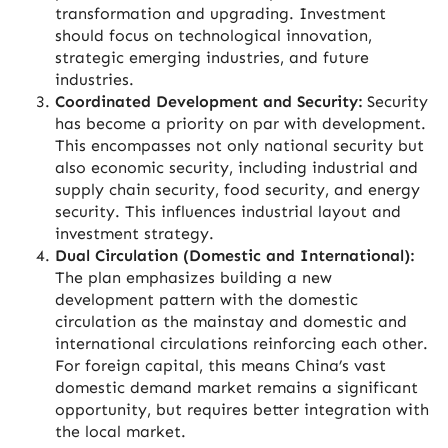
transformation and upgrading. Investment
should focus on technological innovation,
strategic emerging industries, and future
industries.
Coordinated Development and Security:
Security
has become a priority on par with development.
This encompasses not only national security but
also economic security, including industrial and
supply chain security, food security, and energy
security. This influences industrial layout and
investment strategy.
Dual Circulation (Domestic and International):
The plan emphasizes building a new
development pattern with the domestic
circulation as the mainstay and domestic and
international circulations reinforcing each other.
For foreign capital, this means China’s vast
domestic demand market remains a significant
opportunity, but requires better integration with
the local market.