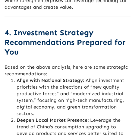
where foreign enterprises can leverage technological
advantages and create value.
4. Investment Strategy
Recommendations Prepared for
You
Based on the above analysis, here are some strategic
recommendations:
Align with National Strategy:
Align investment
priorities with the directions of “new quality
productive forces” and “modernized industrial
system,” focusing on high-tech manufacturing,
digital economy, and green transformation
sectors.
Deepen Local Market Presence:
Leverage the
trend of China’s consumption upgrading to
develop products and services better suited to