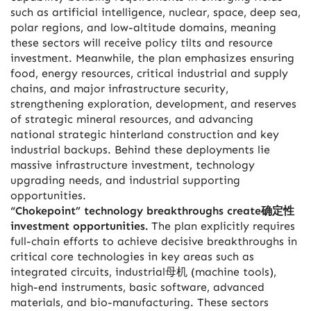
such as artificial intelligence, nuclear, space, deep sea,
polar regions, and low-altitude domains, meaning
these sectors will receive policy tilts and resource
investment. Meanwhile, the plan emphasizes ensuring
food, energy resources, critical industrial and supply
chains, and major infrastructure security,
strengthening exploration, development, and reserves
of strategic mineral resources, and advancing
national strategic hinterland construction and key
industrial backups. Behind these deployments lie
massive infrastructure investment, technology
upgrading needs, and industrial supporting
opportunities.
“Chokepoint” technology breakthroughs create确定性
investment opportunities.
The plan explicitly requires
full-chain efforts to achieve decisive breakthroughs in
critical core technologies in key areas such as
integrated circuits, industrial母机 (machine tools),
high-end instruments, basic software, advanced
materials, and bio-manufacturing. These sectors