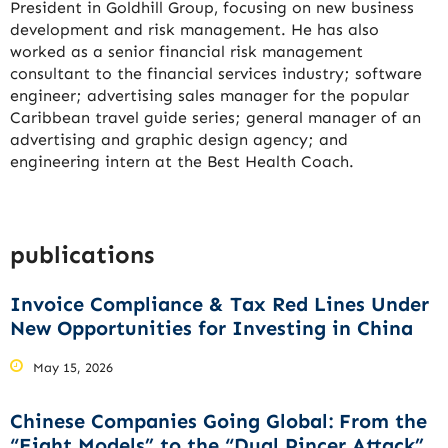
President in Goldhill Group, focusing on new business
development and risk management. He has also
worked as a senior financial risk management
consultant to the financial services industry; software
engineer; advertising sales manager for the popular
Caribbean travel guide series; general manager of an
advertising and graphic design agency; and
engineering intern at the Best Health Coach.
publications
Invoice Compliance & Tax Red Lines Under
New Opportunities for Investing in China
May 15, 2026
Chinese Companies Going Global: From the
“Eight Models” to the “Dual Pincer Attack”