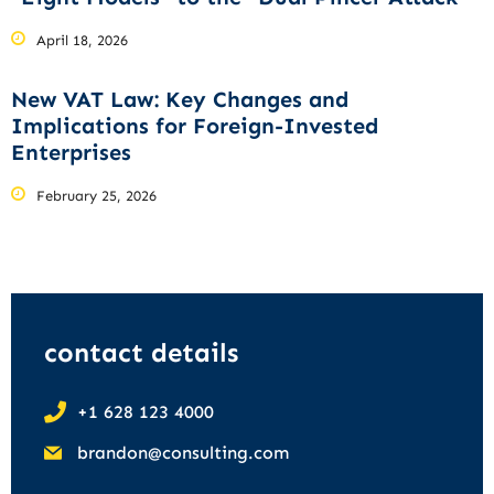
April 18, 2026
New VAT Law: Key Changes and
Implications for Foreign-Invested
Enterprises
February 25, 2026
contact details
+1 628 123 4000
brandon@consulting.com