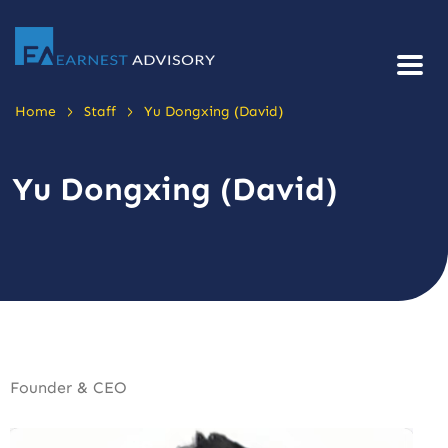
>
>
Home
Staff
Yu Dongxing (David)
Yu Dongxing (David)
Founder & CEO