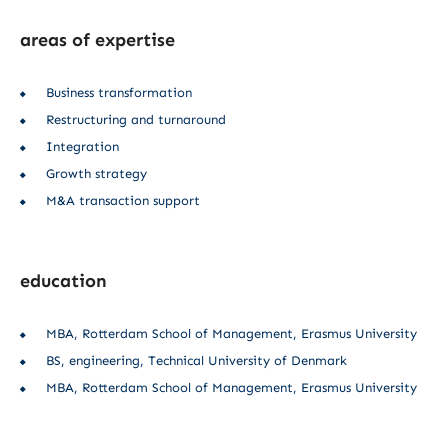
areas of expertise
Business transformation
Restructuring and turnaround
Integration
Growth strategy
M&A transaction support
education
MBA, Rotterdam School of Management, Erasmus University
BS, engineering, Technical University of Denmark
MBA, Rotterdam School of Management, Erasmus University