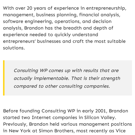
With over 20 years of experience in entrepreneurship,
management, business planning, financial analysis,
software engineering, operations, and decision
analysis, Brandon has the breadth and depth of
experience needed to quickly understand
entrepreneurs’ businesses and craft the most suitable
solutions.
Consulting WP comes up with results that are
actually implementable. That is their strength
compared to other consulting companies.
Before founding Consulting WP in early 2001, Brandon
started two Internet companies in Silicon Valley.
Previously, Brandon held various management positions
in New York at Simon Brothers, most recently as Vice