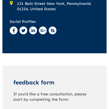
131 Bain Street New York, Pennsylvania
01234, United States
Social Profiles
feedback form
If you’d like a free consultation, please
start by completing the form: