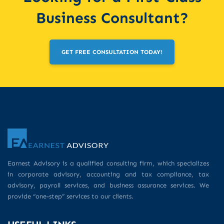
Business Consultant?
GET FREE CONSULTATION TODAY!
Earnest Advisory is a qualified consulting firm, which specializes
in corporate advisory, accounting and tax compliance, tax
advisory, payroll services, and business assurance services. We
provide “one-step” services to our clients.